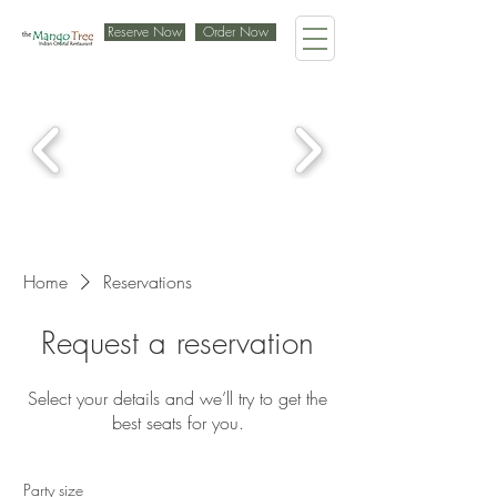
Reserve Now
Order Now
Home
Reservations
Request a reservation
Select your details and we’ll try to get the
best seats for you.
Party size