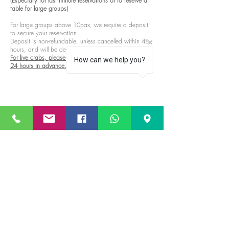
(Especially for last minute reservations or to reserve a
table for large groups)
For large groups above 10pax, we require a deposit
to secure your reservation.
Deposit is non-refundable, unless cancelled within 48
hours, and will be deducted from your final bill.
For live crabs, please contact us to pre-order at least
How can we help you?
24 hours in advance.